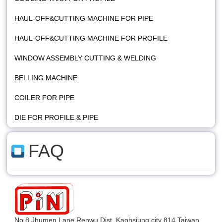
HAUL-OFF&CUTTING MACHINE FOR PIPE
HAUL-OFF&CUTTING MACHINE FOR PROFILE
WINDOW ASSEMBLY CUTTING & WELDING
BELLING MACHINE
COILER FOR PIPE
DIE FOR PROFILE & PIPE
FAQ
No.8,Jhumen Lane,Renwu Dist.,Kaohsiung city 814,Taiwan