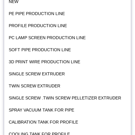
NEW
PE PIPE PRODUCTION LINE
PROFILE PRODUCTION LINE
PC LAMP SCREEN PRODUCTION LINE
SOFT PIPE PRODUCTION LINE
3D PRINT WIRE PRODUCTION LINE
SINGLE SCREW EXTRUDER
TWIN SCREW EXTRUDER
SINGLE SCREW .TWIN SCREW PELLETIZER EXTRUDER
SPRAY VACUUM TANK FOR PIPE
CALIBRATION TANK FOR PROFILE
COOLING TANK FOR PROFILE