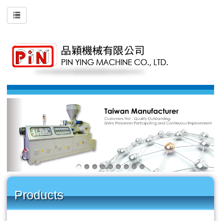
Products