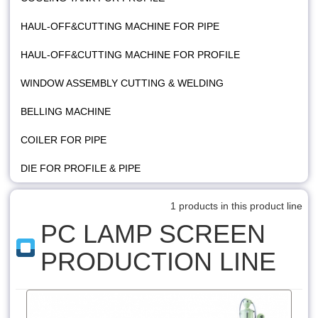
HAUL-OFF&CUTTING MACHINE FOR PIPE
HAUL-OFF&CUTTING MACHINE FOR PROFILE
WINDOW ASSEMBLY CUTTING & WELDING
BELLING MACHINE
COILER FOR PIPE
DIE FOR PROFILE & PIPE
1 products in this product line
PC LAMP SCREEN
PRODUCTION LINE