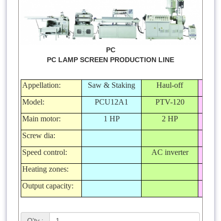
PC
PC LAMP SCREEN PRODUCTION LINE
Appellation:
Saw & Staking
Haul-off
Ca
Model:
PCU12A1
PTV-120
P
Main motor:
1 HP
2 HP
Screw dia:
Speed control:
AC inverter
Heating zones:
Output capacity:
Q'ty :