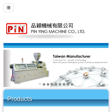
Products