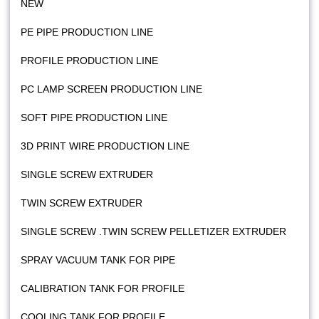
NEW
PE PIPE PRODUCTION LINE
PROFILE PRODUCTION LINE
PC LAMP SCREEN PRODUCTION LINE
SOFT PIPE PRODUCTION LINE
3D PRINT WIRE PRODUCTION LINE
SINGLE SCREW EXTRUDER
TWIN SCREW EXTRUDER
SINGLE SCREW .TWIN SCREW PELLETIZER EXTRUDER
SPRAY VACUUM TANK FOR PIPE
CALIBRATION TANK FOR PROFILE
COOLING TANK FOR PROFILE