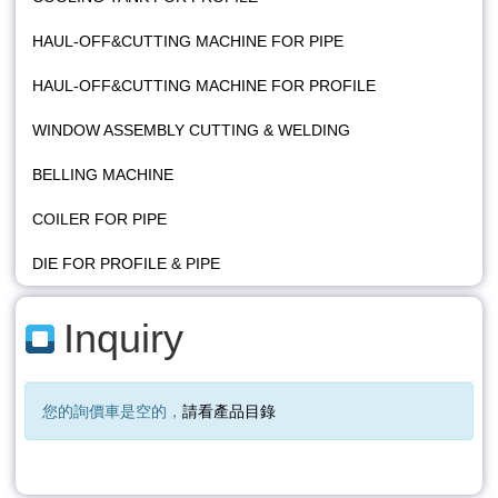
HAUL-OFF&CUTTING MACHINE FOR PIPE
HAUL-OFF&CUTTING MACHINE FOR PROFILE
WINDOW ASSEMBLY CUTTING & WELDING
BELLING MACHINE
COILER FOR PIPE
DIE FOR PROFILE & PIPE
Inquiry
您的詢價車是空的，
請看產品目錄