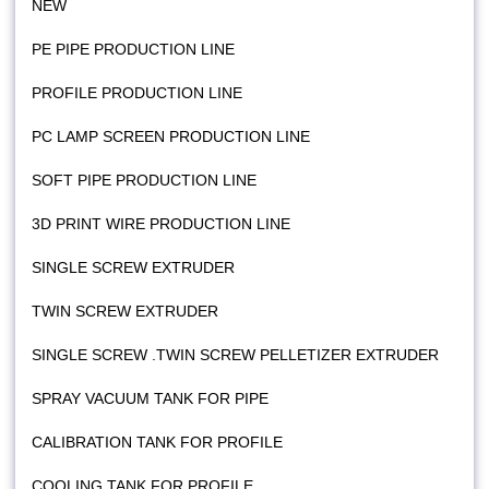
NEW
PE PIPE PRODUCTION LINE
PROFILE PRODUCTION LINE
PC LAMP SCREEN PRODUCTION LINE
SOFT PIPE PRODUCTION LINE
3D PRINT WIRE PRODUCTION LINE
SINGLE SCREW EXTRUDER
TWIN SCREW EXTRUDER
SINGLE SCREW .TWIN SCREW PELLETIZER EXTRUDER
SPRAY VACUUM TANK FOR PIPE
CALIBRATION TANK FOR PROFILE
COOLING TANK FOR PROFILE