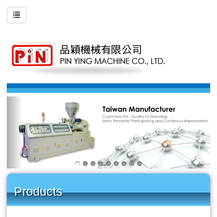
Products