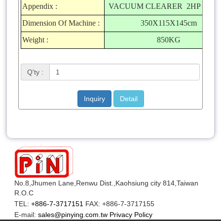
Appendix :
VACUUM CLEARER 2HP X 1S
Dimension Of Machine :
350X115X145cm
Weight :
850KG
Q'ty :
Inquiry
Detail
No.8,Jhumen Lane,Renwu Dist.,Kaohsiung city 814,Taiwan
R.O.C
TEL:
+886-7-3717151
FAX: +886-7-3717155
E-mail:
sales@pinying.com.tw
Privacy Policy