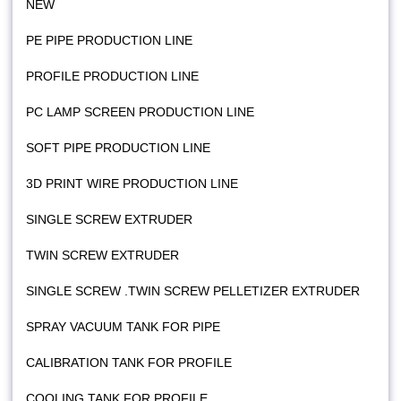
NEW
PE PIPE PRODUCTION LINE
PROFILE PRODUCTION LINE
PC LAMP SCREEN PRODUCTION LINE
SOFT PIPE PRODUCTION LINE
3D PRINT WIRE PRODUCTION LINE
SINGLE SCREW EXTRUDER
TWIN SCREW EXTRUDER
SINGLE SCREW .TWIN SCREW PELLETIZER EXTRUDER
SPRAY VACUUM TANK FOR PIPE
CALIBRATION TANK FOR PROFILE
COOLING TANK FOR PROFILE