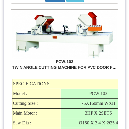
PCW-103
TWIN ANGLE CUTTING MACHINE FOR PVC DOOR FRAME
SPECIFICATIONS
Model :
PCW-103
Cutting Size :
75X160mm WXH
Main Motor :
3HP X 2SETS
Saw Dia :
Ø150 X 3.4 X Ø25.4