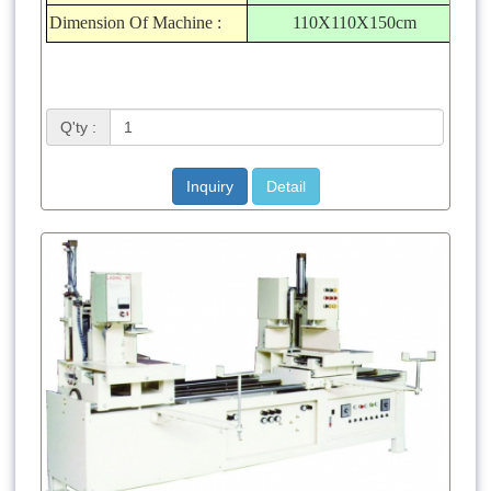
Dimension Of Machine :
110X110X150cm
Q'ty :
Inquiry
Detail