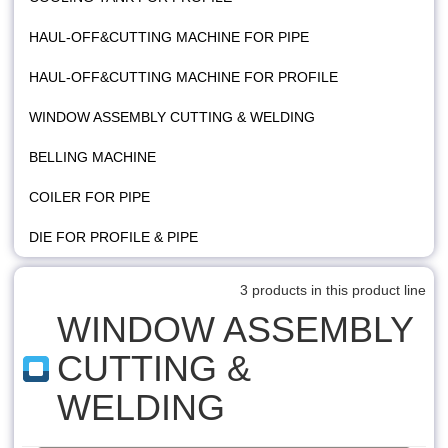
HAUL-OFF&CUTTING MACHINE FOR PIPE
HAUL-OFF&CUTTING MACHINE FOR PROFILE
WINDOW ASSEMBLY CUTTING & WELDING
BELLING MACHINE
COILER FOR PIPE
DIE FOR PROFILE & PIPE
3 products in this product line
WINDOW ASSEMBLY
CUTTING &
WELDING