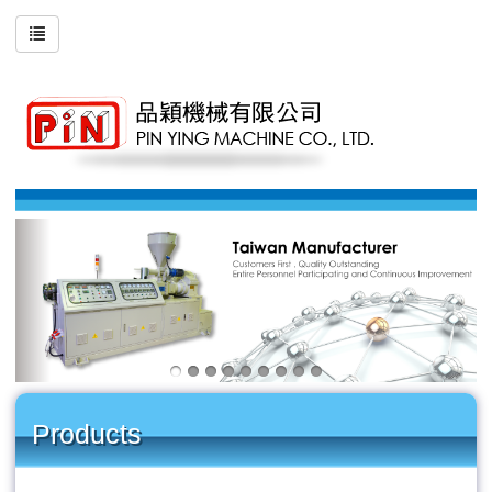
Products