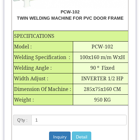
PCW-102
TWIN WELDING MACHINE FOR PVC DOOR FRAME
SPECIFICATIONS
Model :
PCW-102
Welding Specification :
100x160 m/m WxH
Welding Angle :
90
º
Fixed
Width Adjust :
INVERTER 1/2 HP
Dimension Of Machine :
285x75x160 CM
Weight :
950 KG
Q'ty :
Inquiry
Detail