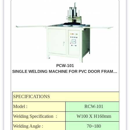
PCW-101
SINGLE WELDING MACHINE FOR PVC DOOR FRAMES
SPECIFICATIONS
Model :
RCW-101
Welding Specification :
W100 X H160mm
Welding Angle :
70~180